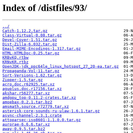
Index of /distfiles/93/
../
Catch-1.12.2.tar.gz
Class-Virtual-0.08.tar.gz
Devel-Cover-1.51.tar.gz
Dist-Zilla-6.032.tar.gz
Email-MIME-Encodings-1.317.tar.gz
HTML-HTMLDoc-0.25.tar.gz
KRBvKQ.rtbw
KRNvKR.rtbz
OpenJDK-jdk_ppc64le_linux_hotspot_27_20-ea.tar.gz
Propaganda-Vol-11.tar.gz
Sort-Versions-1.62.tar.gz
Zipper-1.5.tar.gz
acro.doc.r62925.tar.xz
aguplus.doc.r17156.tar.xz
akshar.r56277.tar.xz
amdgpu_top-0.11.2-crates.tar.xz
amoebax-0.2.1.tar.bz2
amsmath.source.r72779.tar.xz
asterisk-core-sounds-ru-ulaw-1.6.1.tar.gz
async-channel-2.3.1.crate
attoparsec-iso8601-1.1.0.0.tar.gz
aurorae-6.6.6.tar.xz
away-0.9.5.tar.bz2