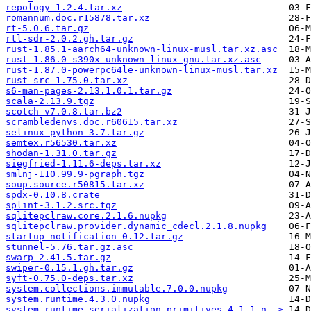
repology-1.2.4.tar.xz
romannum.doc.r15878.tar.xz
rt-5.0.6.tar.gz
rtl-sdr-2.0.2.gh.tar.gz
rust-1.85.1-aarch64-unknown-linux-musl.tar.xz.asc
rust-1.86.0-s390x-unknown-linux-gnu.tar.xz.asc
rust-1.87.0-powerpc64le-unknown-linux-musl.tar.xz
rust-src-1.75.0.tar.xz
s6-man-pages-2.13.1.0.1.tar.gz
scala-2.13.9.tgz
scotch-v7.0.8.tar.bz2
scrambledenvs.doc.r60615.tar.xz
selinux-python-3.7.tar.gz
semtex.r56530.tar.xz
shodan-1.31.0.tar.gz
siegfried-1.11.6-deps.tar.xz
smlnj-110.99.9-pgraph.tgz
soup.source.r50815.tar.xz
spdx-0.10.8.crate
splint-3.1.2.src.tgz
sqlitepclraw.core.2.1.6.nupkg
sqlitepclraw.provider.dynamic_cdecl.2.1.8.nupkg
startup-notification-0.12.tar.gz
stunnel-5.76.tar.gz.asc
swarp-2.41.5.tar.gz
swiper-0.15.1.gh.tar.gz
syft-0.75.0-deps.tar.xz
system.collections.immutable.7.0.0.nupkg
system.runtime.4.3.0.nupkg
system.runtime.serialization.primitives.4.1.1.n..>