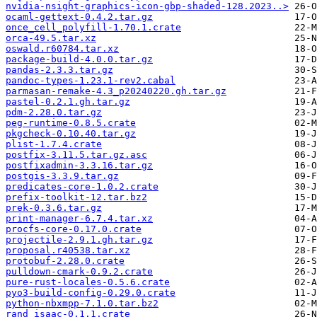
nvidia-nsight-graphics-icon-gbp-shaded-128.2023..>
ocaml-gettext-0.4.2.tar.gz
once_cell_polyfill-1.70.1.crate
orca-49.5.tar.xz
oswald.r60784.tar.xz
package-build-4.0.0.tar.gz
pandas-2.3.3.tar.gz
pandoc-types-1.23.1-rev2.cabal
parmasan-remake-4.3_p20240220.gh.tar.gz
pastel-0.2.1.gh.tar.gz
pdm-2.28.0.tar.gz
peg-runtime-0.8.5.crate
pkgcheck-0.10.40.tar.gz
plist-1.7.4.crate
postfix-3.11.5.tar.gz.asc
postfixadmin-3.3.16.tar.gz
postgis-3.3.9.tar.gz
predicates-core-1.0.2.crate
prefix-toolkit-12.tar.bz2
prek-0.3.6.tar.gz
print-manager-6.7.4.tar.xz
procfs-core-0.17.0.crate
projectile-2.9.1.gh.tar.gz
proposal.r40538.tar.xz
protobuf-2.28.0.crate
pulldown-cmark-0.9.2.crate
pure-rust-locales-0.5.6.crate
pyo3-build-config-0.29.0.crate
python-nbxmpp-7.1.0.tar.bz2
rand_isaac-0.1.1.crate