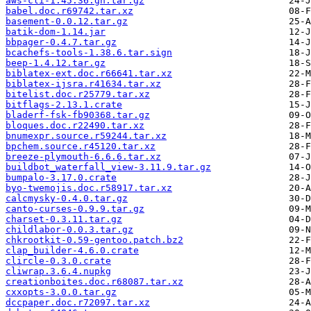
aws-cli-1.45.36.gh.tar.gz
babel.doc.r69742.tar.xz
basement-0.0.12.tar.gz
batik-dom-1.14.jar
bbpager-0.4.7.tar.gz
bcachefs-tools-1.38.6.tar.sign
beep-1.4.12.tar.gz
biblatex-ext.doc.r66641.tar.xz
biblatex-ijsra.r41634.tar.xz
bitelist.doc.r25779.tar.xz
bitflags-2.13.1.crate
bladerf-fsk-fb90368.tar.gz
bloques.doc.r22490.tar.xz
bnumexpr.source.r59244.tar.xz
bpchem.source.r45120.tar.xz
breeze-plymouth-6.6.6.tar.xz
buildbot_waterfall_view-3.11.9.tar.gz
bumpalo-3.17.0.crate
byo-twemojis.doc.r58917.tar.xz
calcmysky-0.4.0.tar.gz
canto-curses-0.9.9.tar.gz
charset-0.3.11.tar.gz
childlabor-0.0.3.tar.gz
chkrootkit-0.59-gentoo.patch.bz2
clap_builder-4.6.0.crate
clircle-0.3.0.crate
cliwrap.3.6.4.nupkg
creationboites.doc.r68087.tar.xz
cxxopts-3.0.0.tar.gz
dccpaper.doc.r72097.tar.xz