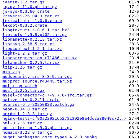
jasmin-1.2.tar.gz
jq.py-1.11.0.gh.tar.gz
js-sys-0.3.60.crate
kreversi-26.04.3.tar.xz
lexical-util-1.0.6.crate
lexopt-0.3.2.crate
libgtextutils-0.6.1.tar.bz2
libisofs-1.5.8.pl02.tar.gz
libmanette-0.2.13.tar.xz
librsvg-2.58.5.tar.xz
libucontext-1.5.1.tar.xz
light-1.2.2.tar.gz
linearregression.r71466.tar.xz
lxlauncher-0.2.5.tar.xz
lzip-1.26.tar.gz
min.zip
modsecurity-crs-3.3.9.tar.gz
mucproc.source.r43445.tar.xz
multilog-watch
musl-1.2.5.tar.gz
mysql-connector-c++-9.7.0-src.tar.gz
native-tls-0.2.11.crate
ncurses-6.5-20250823.patch.gz
neon-0.34.0.tar.gz
nerdctl-2.3.3.tar.gz
nginx-tests-cf90a22921652731302e8a4dc2a88049c72..>
nml-0.7.5.tar.gz
no-littering-1.9.0.gh.tar.gz
nomacs-3.22.0.tar.gz
nuget.packaging.core.types.4.2.0.nupkg