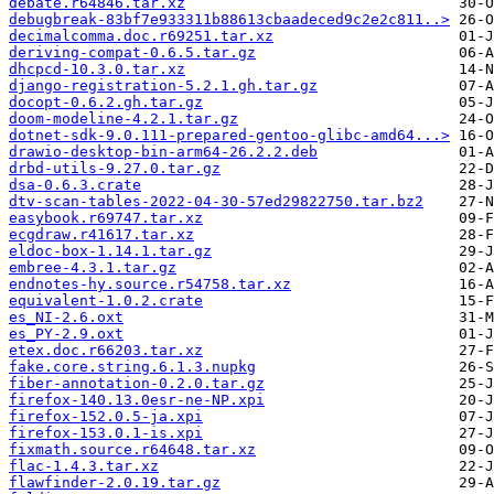
debate.r64846.tar.xz
debugbreak-83bf7e933311b88613cbaadeced9c2e2c811..>
decimalcomma.doc.r69251.tar.xz
deriving-compat-0.6.5.tar.gz
dhcpcd-10.3.0.tar.xz
django-registration-5.2.1.gh.tar.gz
docopt-0.6.2.gh.tar.gz
doom-modeline-4.2.1.tar.gz
dotnet-sdk-9.0.111-prepared-gentoo-glibc-amd64...>
drawio-desktop-bin-arm64-26.2.2.deb
drbd-utils-9.27.0.tar.gz
dsa-0.6.3.crate
dtv-scan-tables-2022-04-30-57ed29822750.tar.bz2
easybook.r69747.tar.xz
ecgdraw.r41617.tar.xz
eldoc-box-1.14.1.tar.gz
embree-4.3.1.tar.gz
endnotes-hy.source.r54758.tar.xz
equivalent-1.0.2.crate
es_NI-2.6.oxt
es_PY-2.9.oxt
etex.doc.r66203.tar.xz
fake.core.string.6.1.3.nupkg
fiber-annotation-0.2.0.tar.gz
firefox-140.13.0esr-ne-NP.xpi
firefox-152.0.5-ja.xpi
firefox-153.0.1-is.xpi
fixmath.source.r64648.tar.xz
flac-1.4.3.tar.xz
flawfinder-2.0.19.tar.gz