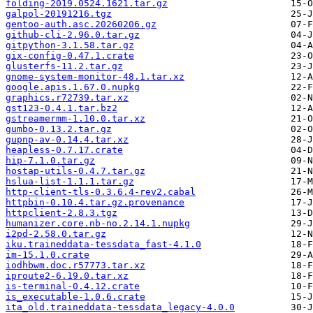
folding-2019.0524.1621.tar.gz
galpol-20191216.tgz
gentoo-auth.asc.20260206.gz
github-cli-2.96.0.tar.gz
gitpython-3.1.58.tar.gz
gix-config-0.47.1.crate
glusterfs-11.2.tar.gz
gnome-system-monitor-48.1.tar.xz
google.apis.1.67.0.nupkg
graphics.r72739.tar.xz
gst123-0.4.1.tar.bz2
gstreamermm-1.10.0.tar.xz
gumbo-0.13.2.tar.gz
gupnp-av-0.14.4.tar.xz
heapless-0.7.17.crate
hip-7.1.0.tar.gz
hostap-utils-0.4.7.tar.gz
hslua-list-1.1.1.tar.gz
http-client-tls-0.3.6.4-rev2.cabal
httpbin-0.10.4.tar.gz.provenance
httpclient-2.8.3.tgz
humanizer.core.nb-no.2.14.1.nupkg
i2pd-2.58.0.tar.gz
iku.traineddata-tessdata_fast-4.1.0
im-15.1.0.crate
iodhbwm.doc.r57773.tar.xz
iproute2-6.19.0.tar.xz
is-terminal-0.4.12.crate
is_executable-1.0.6.crate
ita_old.traineddata-tessdata_legacy-4.0.0