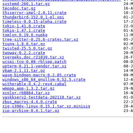
systemd-260.1.tar.gz
tecodoc.tar.gz
thiserror-impl-2.0.11.crate
thunderbird-152.0.1-pl.xpi
timeless-0.0.15-alpha.crate
tokio-1.41.0.crate
tokio-1.47.1.crate
tomlyn.0.19.0.nupkg
tree-sitter-0.25.6-crates.tar.xz
tsung-1.8.0.tar.gz
twisted-25.5.0.tar.gz
twoway-0.2.2.crate
txgreeks.doc.r21839.tar.xz
ucspi-tcp-0.88-rblspp.patch
upterm-0.21.1-vendor.tar.xz
vbam-2.1.11.tar.gz
wasm-bindgen-macro-0.2.85.crate
windows_x86_64_gnullvm-0.52.5.crate
witherable-0.4.2-rev4.cabal
wmppp.app-1.3.2.tar.gz
xcolor.r68864.tar.xz
yaskkserv2-testdata-202110.tar.xz
zbus_macros-4.4.0.crate
zig-s390x-linux-0.15.1.tar.xz.minisig
zip-archive-0.4.1.tar.gz